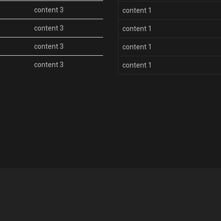
content 3
content 1
content 3
content 1
content 3
content 1
content 3
content 1