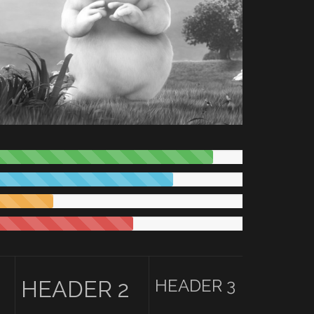
HEADER 3
HEADER 2