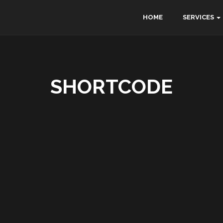
HOME
SERVICES
SHORTCODE