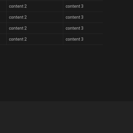
content 2
content 3
content 2
content 3
content 2
content 3
content 2
content 3