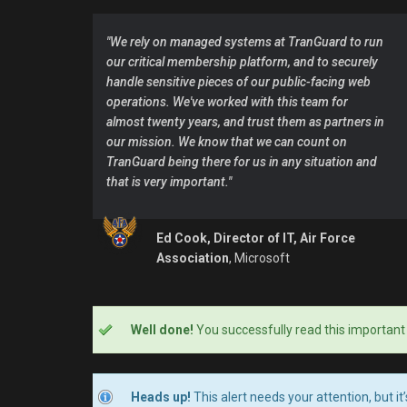
"We rely on managed systems at TranGuard to run
our critical membership platform, and to securely
handle sensitive pieces of our public-facing web
operations. We've worked with this team for
almost twenty years, and trust them as partners in
our mission. We know that we can count on
TranGuard being there for us in any situation and
that is very important."
Ed Cook, Director of IT, Air Force
Association
, Microsoft
Well done!
You successfully read this important
Heads up!
This alert needs your attention, but it