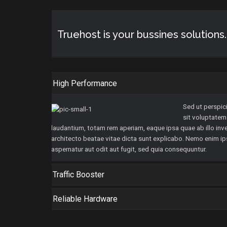
Truehost is your bussines solution
High Performance
Sed ut perspici
sit voluptate
laudantium, totam rem aperiam, eaque ipsa quae ab illo inve
architecto beatae vitae dicta sunt explicabo. Nemo enim i
aspernatur aut odit aut fugit, sed quia consequuntur.
Traffic Booster
Reliable Hardware