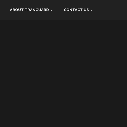
ABOUT TRANGUARD
CONTACT US