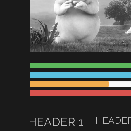
HEADER 1
HEADER