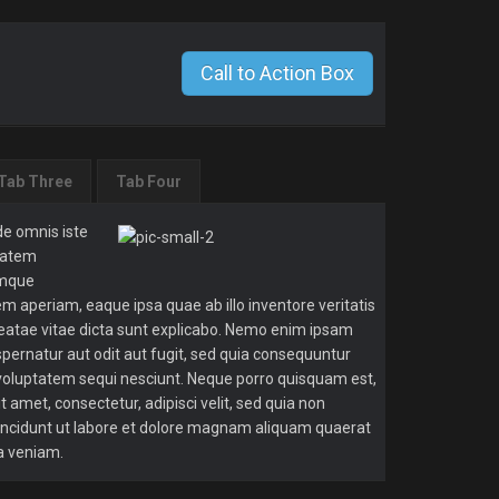
Call to Action Box
Tab Three
Tab Four
de omnis iste
ptatem
emque
m aperiam, eaque ipsa quae ab illo inventore veritatis
beatae vitae dicta sunt explicabo. Nemo enim ipsam
spernatur aut odit aut fugit, sed quia consequuntur
 voluptatem sequi nesciunt. Neque porro quisquam est,
t amet, consectetur, adipisci velit, sed quia non
cidunt ut labore et dolore magnam aliquam quaerat
a veniam.