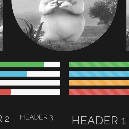
HEADER 3
 2
HEADER 1