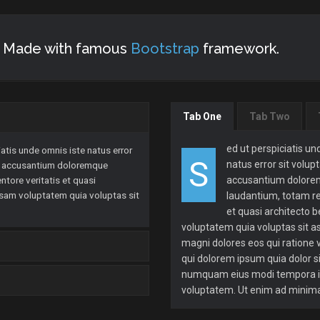
s. Made with famous
Bootstrap
framework.
Tab One
Tab Two
ed ut perspiciatis un
atis unde omnis iste natus error
S
natus error sit volu
m accusantium doloremque
ntore veritatis et quasi
accusantium dolor
psam voluptatem quia voluptas sit
laudantium, totam re
et quasi architecto 
voluptatem quia voluptas sit a
magni dolores eos qui ratione
qui dolorem ipsum quia dolor si
numquam eius modi tempora in
voluptatem. Ut enim ad minim