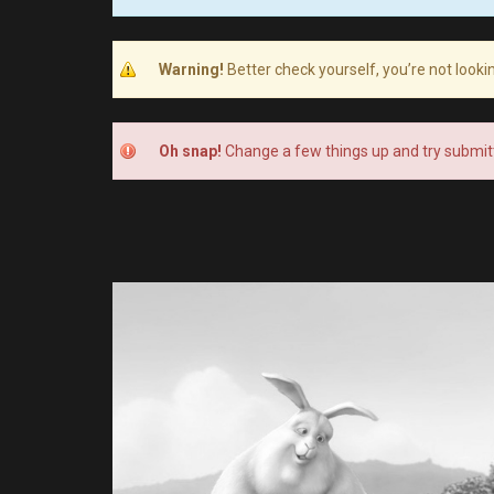
Warning!
Better check yourself, you’re not looki
Oh snap!
Change a few things up and try submitt