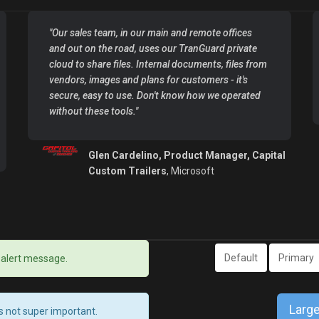
"Our sales team, in our main and remote offices
and out on the road, uses our TranGuard private
cloud to share files. Internal documents, files from
vendors, images and plans for customers - it's
secure, easy to use. Don't know how we operated
without these tools."
Glen Cardelino, Product Manager, Capital
Custom Trailers
, Microsoft
Default
Primary
 alert message.
Large
’s not super important.