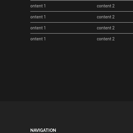
content 1
content 2
content 1
content 2
content 1
content 2
content 1
content 2
NAVIGATION