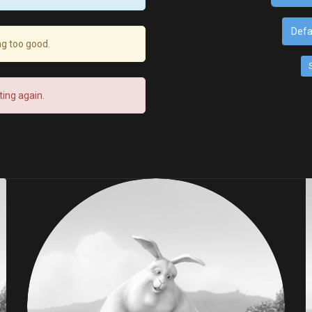
Defa
ng too good.
ing again.