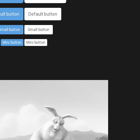
ult button
Default button
Small button
Small button
Mini button
Mini button