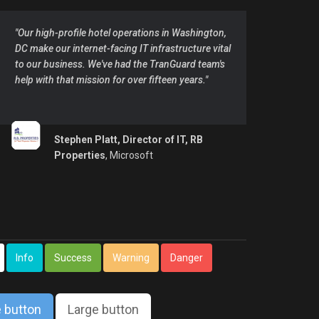
"Our high-profile hotel operations in Washington,
DC make our internet-facing IT infrastructure vital
to our business. We've had the TranGuard team's
help with that mission for over fifteen years."
Stephen Platt, Director of IT, RB
Properties
, Microsoft
Info
Success
Warning
Danger
 button
Large button